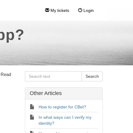
My tickets
Login
pp?
. Read
Other Articles
How to register for CBet?
In what ways can I verify my
identity?