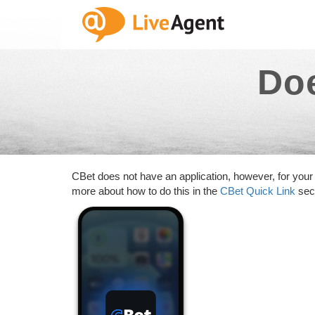
Do
CBet does not have an application, however, for yo
more about how to do this in the
CBet Quick Link
sect