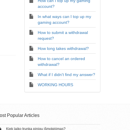
How can I top up my gaming
account?
In what ways can I top up my
gaming account?
How to submit a withdrawal
request?
How long takes withdrawal?
How to cancel an ordered
withdrawal?
What if I didn't find my answer?
WORKING HOURS
ost Popular Articles
Kiek laiko trunka pinigų išmokėjimas?