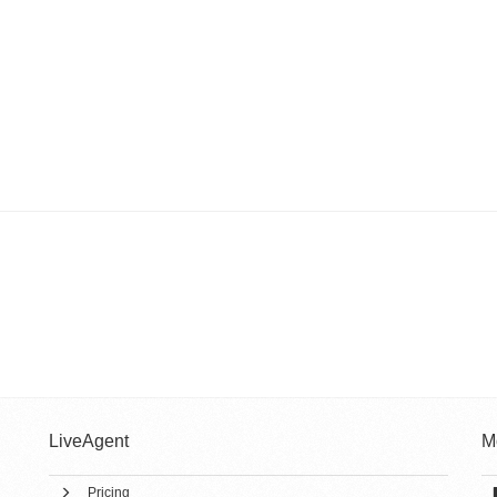
LiveAgent
M
Pricing