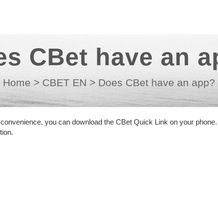
es CBet have an a
Home
>
CBET EN
>
Does CBet have an app?
ur convenience, you can download the CBet Quick Link on your phone
ion.