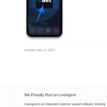
Updated:
May 10, 2023
We Proudly Run on LiveAgent
LiveAgent is an integrated customer support software, ticketing